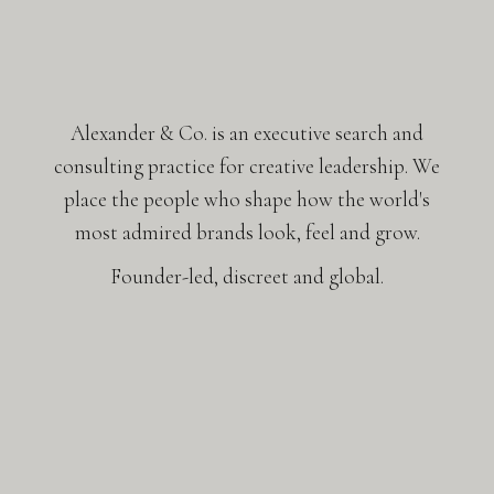
Alexander & Co. is an executive search and
consulting practice for creative leadership. We
place the people who shape how the world's
most admired brands look, feel and grow.
Founder-led, discreet and global.