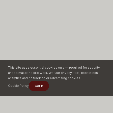
This site uses essential cookies only — required for security
and to make the site work. We use privacy-first, cookieless
analytics and no tracking or advertising cookies.
Cookie Policy
Got it