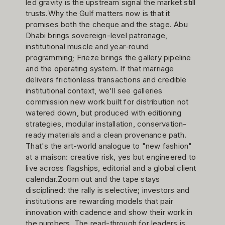
led gravity is the upstream signal the market still
trusts.Why the Gulf matters now is that it
promises both the cheque and the stage. Abu
Dhabi brings sovereign-level patronage,
institutional muscle and year-round
programming; Frieze brings the gallery pipeline
and the operating system. If that marriage
delivers frictionless transactions and credible
institutional context, we'll see galleries
commission new work built for distribution not
watered down, but produced with editioning
strategies, modular installation, conservation-
ready materials and a clean provenance path.
That's the art-world analogue to "new fashion"
at a maison: creative risk, yes but engineered to
live across flagships, editorial and a global client
calendar.Zoom out and the tape stays
disciplined: the rally is selective; investors and
institutions are rewarding models that pair
innovation with cadence and show their work in
the numbers. The read-through for leaders is