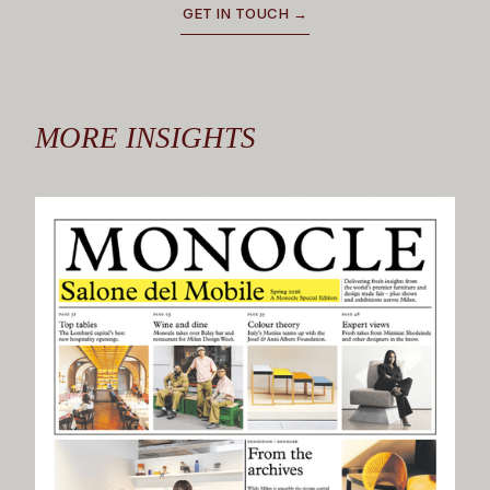
GET IN TOUCH →
MORE INSIGHTS