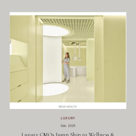
LUXURY
Dec. 2025
Luxury CMOs Jump Ship to Wellness &