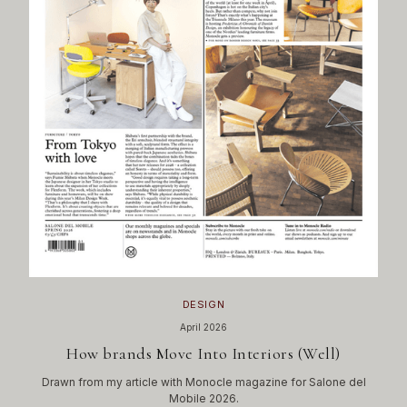
DESIGN
April 2026
How brands Move Into Interiors (Well)
Drawn from my article with Monocle magazine for Salone del
Mobile 2026.