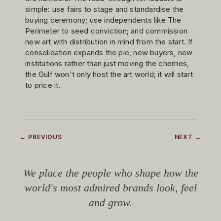
simple: use fairs to stage and standardise the
buying ceremony; use independents like The
Perimeter to seed conviction; and commission
new art with distribution in mind from the start. If
consolidation expands the pie, new buyers, new
institutions rather than just moving the cherries,
the Gulf won't only host the art world; it will start
to price it.
← PREVIOUS
NEXT →
We place the people who shape how the
world's most admired brands look, feel
and grow.