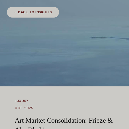
← BACK TO INSIGHTS
LUXURY
OCT. 2025
Art Market Consolidation: Frieze &