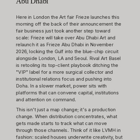
Abu Dhabi
Here in London the Art fair Frieze launches this
morning off the back of their announcement the
fair business just took another step toward
scale: Frieze will take over Abu Dhabi Art and
relaunch it as Frieze Abu Dhabi in November
2026, locking the Gulf into the blue-chip circuit
alongside London, LA and Seoul. Rival Art Basel
is retooling its top-client playbook ditching the
"VIP" label for a more surgical collector and
institutional relations focus and pushing into
Doha. In a slower market, power sits with
platforms that can convene capital, institutions
and attention on command.
This isn't just a map change; it's a production
change. When distribution concentrates, what
gets made starts to track what can move
through those channels. Think of it like LVMH in
fashion: scaled houses underwrite creativity, but