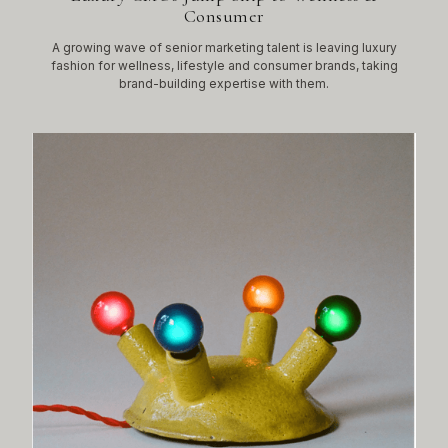
Consumer
A growing wave of senior marketing talent is leaving luxury
fashion for wellness, lifestyle and consumer brands, taking
brand-building expertise with them.