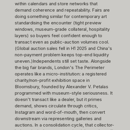
within calendars and store networks that
demand coherence and repeatability. Fairs are
doing something similar for contemporary art
standardising the encounter (tight preview
windows, museum-grade collateral, hospitality
layers) so buyers feel confident enough to
transact even as public-auction volumes cool.
(Global auction sales fell in H1 2025 and China's
non-payment problem keeps top-end liquidity
uneven.)Independents still set taste. Alongside
the big fair brands, London's The Perimeter
operates like a micro-institution: a registered
charity/non-profit exhibition space in
Bloomsbury, founded by Alexander V. Petalas
programmed with museum-style seriousness. It
doesn't transact like a dealer, but it primes
demand, shows circulate through critics,
Instagram and word-of-mouth, then convert
downstream via representing galleries and
auctions. In a consolidation cycle, that collector-