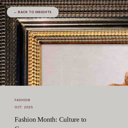
← BACK TO INSIGHTS
FASHION
OCT. 2025
Fashion Month: Culture to