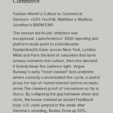
Commerce
Fashion Month's Culture to Commerce:
Demna's +53% Footfall, Matthieu's Waitlists,
Jonathan's $90M EMV
The season did its job: attention was
exceptional. Launchmetrics' SS26 reporting and
platform reads point to a blockbuster
September/October across New York, London,
Milan and Paris the kind of saturation that turns
runway moments into culture, then into demand
if brands keep the cadence tight. Vogue
Runway's early "most-viewed" lists underline
where curiosity concentrated this cycle, a useful
proxy for top-of-funnel interest before receipts
arrive.The cleanest proof of conversion so far is
Gucci. By collapsing the gap between show and
store, the house created an instant feedback
loop: U.S. visits jumped in the week after
Demma's unveiling, Rodeo Drive up 53%,