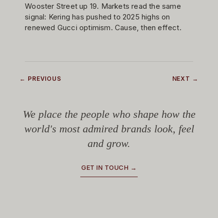
Wooster Street up 19. Markets read the same
signal: Kering has pushed to 2025 highs on
renewed Gucci optimism. Cause, then effect.
← PREVIOUS
NEXT →
We place the people who shape how the
world's most admired brands look, feel
and grow.
GET IN TOUCH →