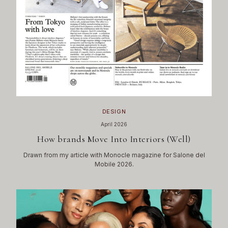
DESIGN
April 2026
How brands Move Into Interiors (Well)
Drawn from my article with Monocle magazine for Salone del
Mobile 2026.