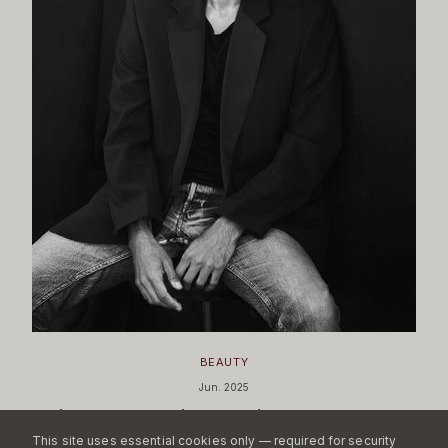
BEAUTY
Jun. 2025
What MAC's Nicola Formichetti Appointment
Signals
This site uses essential cookies only — required for security