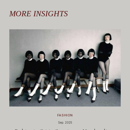
MORE INSIGHTS
FASHION
Sep. 2025