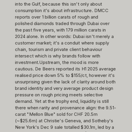
into the Gulf, because this isn't only about
consumption it's about infrastructure. DMCC
reports over 1 billion carats of rough and
polished diamonds traded through Dubai over
the past five years, with 179 million carats in
2024 alone. In other words: Dubai isn't merely a
customer market; it's a conduit where supply
chain, tourism and private client behaviour
intersect which is why brands follow with
investment.Upstream, the mood is more
cautious. De Beers reported its H1 2025 average
realised price down 5% to $155/ct, however it's
unsurprising given the lack of clarity around both
brand identity and very average product design
pressure on rough pricing meets selective
demand. Yet at the trophy end, liquidity is still
there when rarity and provenance align: the 9.51-
carat "Mellon Blue" sold for CHF 20.5m
(~$25.6m) at Christie's Geneva, and Sotheby's
New York's Dec 9 sale totalled $30.1m, led by a