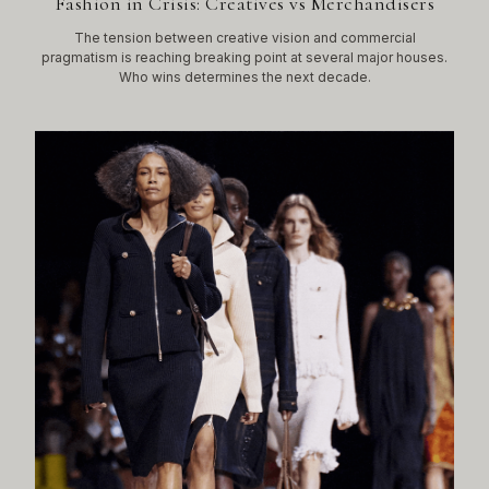
Fashion in Crisis: Creatives vs Merchandisers
The tension between creative vision and commercial
pragmatism is reaching breaking point at several major houses.
Who wins determines the next decade.