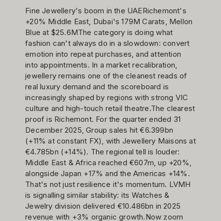
Fine Jewellery's boom in the UAERichemont's
+20% Middle East, Dubai's 179M Carats, Mellon
Blue at $25.6MThe category is doing what
fashion can't always do in a slowdown: convert
emotion into repeat purchases, and attention
into appointments. In a market recalibration,
jewellery remains one of the cleanest reads of
real luxury demand and the scoreboard is
increasingly shaped by regions with strong VIC
culture and high-touch retail theatre.The clearest
proof is Richemont. For the quarter ended 31
December 2025, Group sales hit €6.399bn
(+11% at constant FX), with Jewellery Maisons at
€4.785bn (+14%). The regional tell is louder:
Middle East & Africa reached €607m, up +20%,
alongside Japan +17% and the Americas +14%.
That's not just resilience it's momentum. LVMH
is signalling similar stability: its Watches &
Jewelry division delivered €10.486bn in 2025
revenue with +3% organic growth.Now zoom