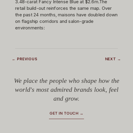
3.48-carat Fancy Intense Blue at $2.6m.The
retail build-out reinforces the same map. Over
the past 24 months, maisons have doubled down
on flagship corridors and salon-grade
environments:
← PREVIOUS
NEXT →
We place the people who shape how the
world's most admired brands look, feel
and grow.
GET IN TOUCH →