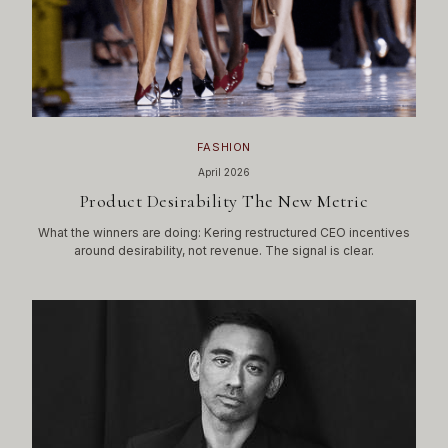
FASHION
April 2026
Product Desirability The New Metric
What the winners are doing: Kering restructured CEO incentives
around desirability, not revenue. The signal is clear.