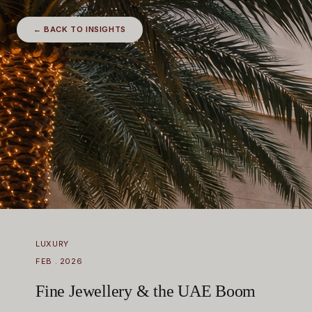
← BACK TO INSIGHTS
LUXURY
FEB . 2026
Fine Jewellery & the UAE Boom