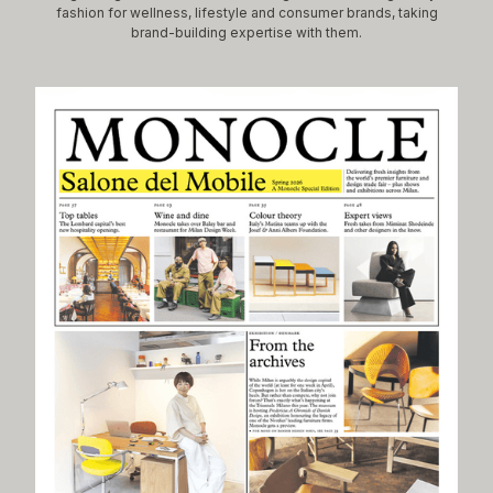
fashion for wellness, lifestyle and consumer brands, taking
brand-building expertise with them.