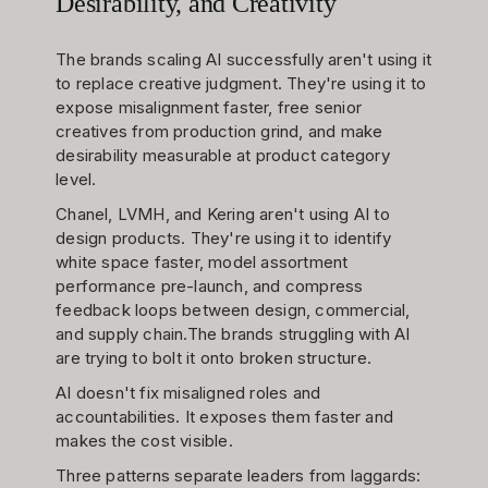
Desirability, and Creativity
The brands scaling AI successfully aren't using it
to replace creative judgment. They're using it to
expose misalignment faster, free senior
creatives from production grind, and make
desirability measurable at product category
level.
Chanel, LVMH, and Kering aren't using AI to
design products. They're using it to identify
white space faster, model assortment
performance pre-launch, and compress
feedback loops between design, commercial,
and supply chain.The brands struggling with AI
are trying to bolt it onto broken structure.
AI doesn't fix misaligned roles and
accountabilities. It exposes them faster and
makes the cost visible.
Three patterns separate leaders from laggards: