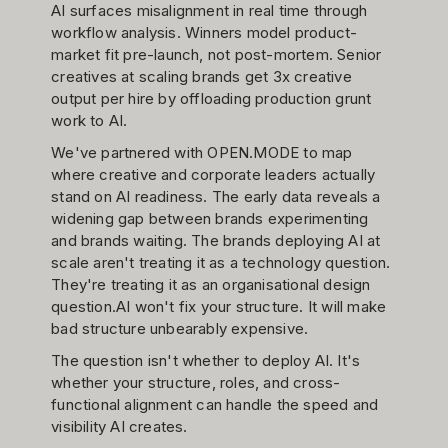
AI surfaces misalignment in real time through
workflow analysis. Winners model product-
market fit pre-launch, not post-mortem. Senior
creatives at scaling brands get 3x creative
output per hire by offloading production grunt
work to AI.
We've partnered with OPEN.MODE to map
where creative and corporate leaders actually
stand on AI readiness. The early data reveals a
widening gap between brands experimenting
and brands waiting. The brands deploying AI at
scale aren't treating it as a technology question.
They're treating it as an organisational design
question.AI won't fix your structure. It will make
bad structure unbearably expensive.
The question isn't whether to deploy AI. It's
whether your structure, roles, and cross-
functional alignment can handle the speed and
visibility AI creates.