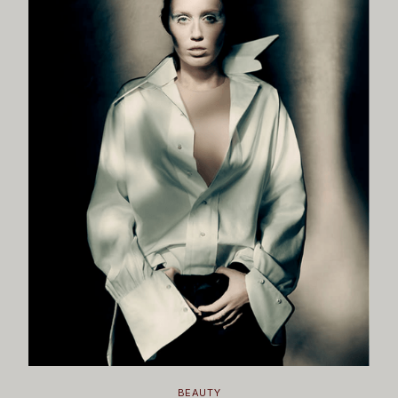
BEAUTY