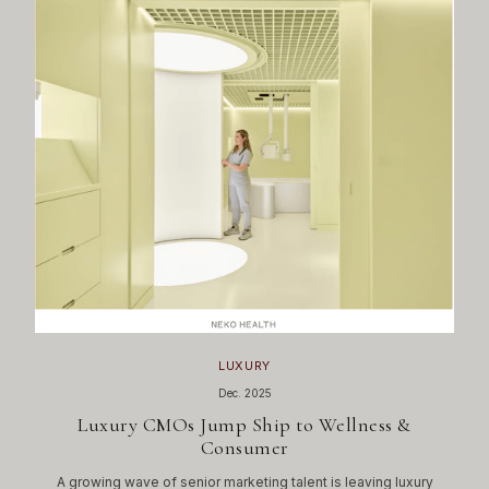
LUXURY
Dec. 2025
Luxury CMOs Jump Ship to Wellness &
Consumer
A growing wave of senior marketing talent is leaving luxury