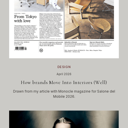
DESIGN
April 2026
How brands Move Into Interiors (Well)
Drawn from my article with Monocle magazine for Salone del
Mobile 2026.