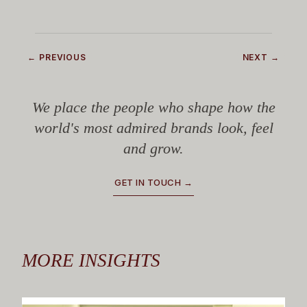
← PREVIOUS
NEXT →
We place the people who shape how the
world's most admired brands look, feel
and grow.
GET IN TOUCH →
MORE INSIGHTS