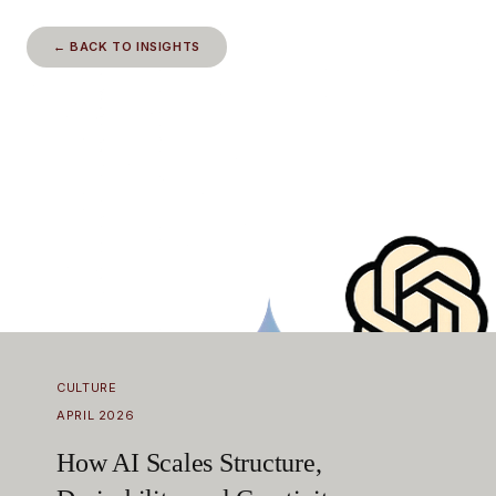
← BACK TO INSIGHTS
CULTURE
APRIL 2026
How AI Scales Structure,