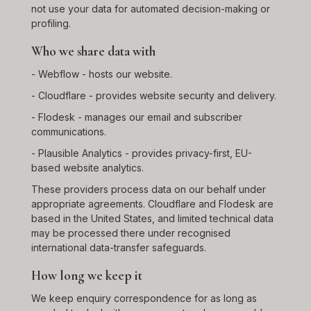
not use your data for automated decision-making or
profiling.
Who we share data with
- Webflow - hosts our website.
- Cloudflare - provides website security and delivery.
- Flodesk - manages our email and subscriber
communications.
- Plausible Analytics - provides privacy-first, EU-
based website analytics.
These providers process data on our behalf under
appropriate agreements. Cloudflare and Flodesk are
based in the United States, and limited technical data
may be processed there under recognised
international data-transfer safeguards.
How long we keep it
We keep enquiry correspondence for as long as