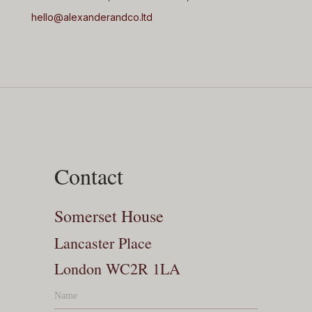
hello@alexanderandco.ltd
Contact
Somerset House
Lancaster Place
London WC2R 1LA