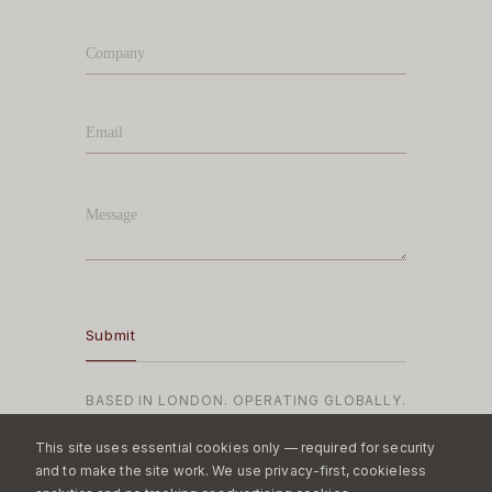
BASED IN LONDON. OPERATING GLOBALLY.
This site uses essential cookies only — required for security
and to make the site work. We use privacy-first, cookieless