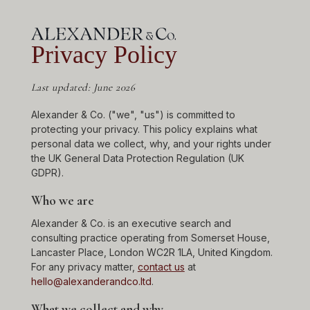
Privacy Policy
Last updated: June 2026
Alexander & Co. ("we", "us") is committed to
protecting your privacy. This policy explains what
personal data we collect, why, and your rights under
the UK General Data Protection Regulation (UK
GDPR).
Who we are
Alexander & Co. is an executive search and
consulting practice operating from Somerset House,
Lancaster Place, London WC2R 1LA, United Kingdom.
For any privacy matter,
contact us
at
hello@alexanderandco.ltd
.
What we collect and why