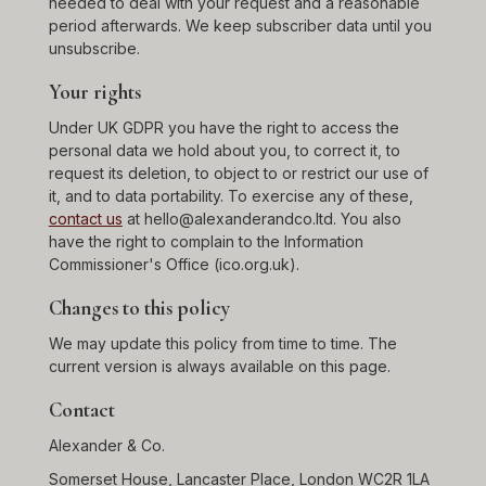
needed to deal with your request and a reasonable
period afterwards. We keep subscriber data until you
unsubscribe.
Your rights
Under UK GDPR you have the right to access the
personal data we hold about you, to correct it, to
request its deletion, to object to or restrict our use of
it, and to data portability. To exercise any of these,
contact us
at hello@alexanderandco.ltd. You also
have the right to complain to the Information
Commissioner's Office (ico.org.uk).
Changes to this policy
We may update this policy from time to time. The
current version is always available on this page.
Contact
Alexander & Co.
Somerset House, Lancaster Place, London WC2R 1LA