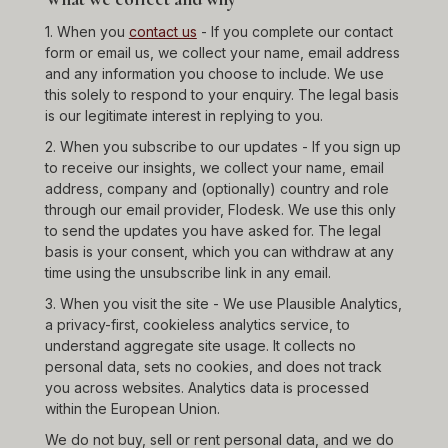
1. When you
contact us
- If you complete our contact
form or email us, we collect your name, email address
and any information you choose to include. We use
this solely to respond to your enquiry. The legal basis
is our legitimate interest in replying to you.
2. When you subscribe to our updates - If you sign up
to receive our insights, we collect your name, email
address, company and (optionally) country and role
through our email provider, Flodesk. We use this only
to send the updates you have asked for. The legal
basis is your consent, which you can withdraw at any
time using the unsubscribe link in any email.
3. When you visit the site - We use Plausible Analytics,
a privacy-first, cookieless analytics service, to
understand aggregate site usage. It collects no
personal data, sets no cookies, and does not track
you across websites. Analytics data is processed
within the European Union.
We do not buy, sell or rent personal data, and we do